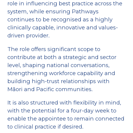
role in influencing best practice across the 
system, while ensuring Pathways 
continues to be recognised as a highly 
clinically capable, innovative and values-
driven provider.
The role offers significant scope to 
contribute at both a strategic and sector 
level, shaping national conversations, 
strengthening workforce capability and 
building high-trust relationships with 
Māori and Pacific communities. 
It is also structured with flexibility in mind, 
with the potential for a four-day week to 
enable the appointee to remain connected 
to clinical practice if desired.