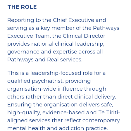
THE ROLE
Reporting to the Chief Executive and 
serving as a key member of the Pathways 
Executive Team, the Clinical Director 
provides national clinical leadership, 
governance and expertise across all 
Pathways and Real services.
This is a leadership-focused role for a 
qualified psychiatrist, providing 
organisation-wide influence through 
others rather than direct clinical delivery. 
Ensuring the organisation delivers safe, 
high-quality, evidence-based and Te Tiriti-
aligned services that reflect contemporary 
mental health and addiction practice.