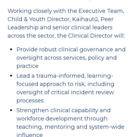
Working closely with the Executive Team, 
Child & Youth Director, Kaihautū, Peer 
Leadership and senior clinical leaders 
across the sector, the Clinical Director will:
Provide robust clinical governance and 
oversight across services, policy and 
practice
Lead a trauma-informed, learning-
focused approach to risk, including 
oversight of critical incident review 
processes
Strengthen clinical capability and 
workforce development through 
teaching, mentoring and system-wide 
influence