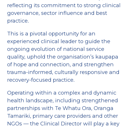
reflecting its commitment to strong clinical 
governance, sector influence and best 
practice.
This is a pivotal opportunity for an 
experienced clinical leader to guide the 
ongoing evolution of national service 
quality, uphold the organisation’s kaupapa 
of hope and connection, and strengthen 
trauma-informed, culturally responsive and 
recovery-focused practice.
Operating within a complex and dynamic 
health landscape, including strengthened 
partnerships with Te Whatu Ora, Oranga 
Tamariki, primary care providers and other 
NGOs — the Clinical Director will play a key 