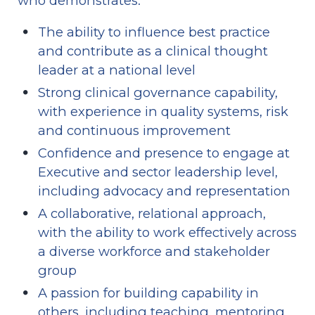
who demonstrates:
The ability to influence best practice 
and contribute as a clinical thought 
leader at a national level
Strong clinical governance capability, 
with experience in quality systems, risk 
and continuous improvement
Confidence and presence to engage at 
Executive and sector leadership level, 
including advocacy and representation
A collaborative, relational approach, 
with the ability to work effectively across 
a diverse workforce and stakeholder 
group
A passion for building capability in 
others, including teaching, mentoring 