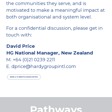
the communities they serve, and is 
motivated to make a meaningful impact at 
both organisational and system level.
For a confidential discussion, please get in 
touch with: 
David Price
HG National Manager, New Zealand
M. +64 (0)21 0239 2211
E. dprice@hardygroupintl.com
Pathways