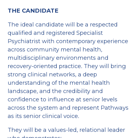
THE CANDIDATE
The ideal candidate will be a respected 
qualified and registered Specialist 
Psychiatrist with contemporary experience 
across community mental health, 
multidisciplinary environments and 
recovery-oriented practice. They will bring 
strong clinical networks, a deep 
understanding of the mental health 
landscape, and the credibility and 
confidence to influence at senior levels 
across the system and represent Pathways 
as its senior clinical voice.
They will be a values-led, relational leader 