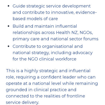
Guide strategic service development 
and contribute to innovative, evidence-
based models of care
Build and maintain influential 
relationships across Health NZ, NGOs, 
primary care and national sector forums
Contribute to organisational and 
national strategy, including advocacy 
for the NGO clinical workforce
This is a highly strategic and influential 
role, requiring a confident leader who can 
operate at a national level while remaining 
grounded in clinical practice and 
connected to the realities of frontline 
service delivery.