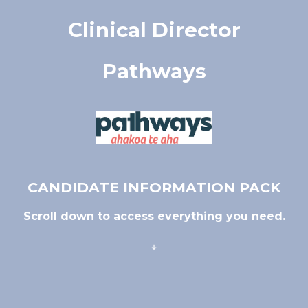
Clinical Director
Pathways
CANDIDATE INFORMATION PACK
Scroll down to access everything you need.