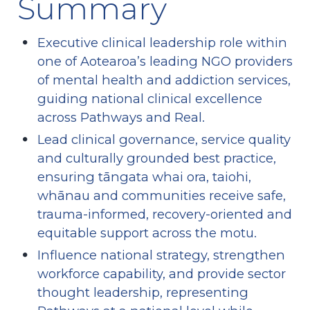
Summary
Executive clinical leadership role within 
one of Aotearoa’s leading NGO providers 
of mental health and addiction services, 
guiding national clinical excellence 
across Pathways and Real.
Lead clinical governance, service quality 
and culturally grounded best practice, 
ensuring tāngata whai ora, taiohi, 
whānau and communities receive safe, 
trauma-informed, recovery-oriented and 
equitable support across the motu.
Influence national strategy, strengthen 
workforce capability, and provide sector 
thought leadership, representing 