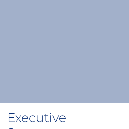
Executive 