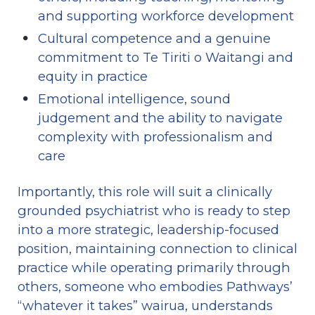
and supporting workforce development
Cultural competence and a genuine 
commitment to Te Tiriti o Waitangi and 
equity in practice
Emotional intelligence, sound 
judgement and the ability to navigate 
complexity with professionalism and 
care
Importantly, this role will suit a clinically 
grounded psychiatrist who is ready to step 
into a more strategic, leadership-focused 
position, maintaining connection to clinical 
practice while operating primarily through 
others, someone who embodies Pathways’ 
“whatever it takes” wairua, understands 