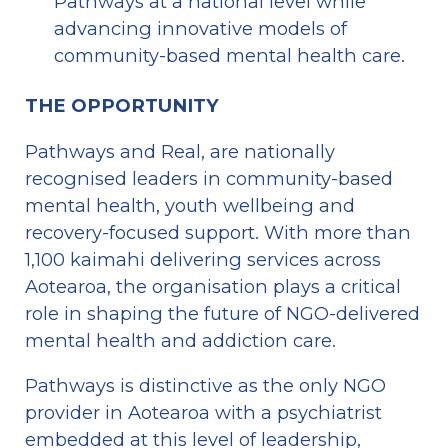
Pathways at a national level while 
advancing innovative models of 
community-based mental health care.
THE OPPORTUNITY 
Pathways and Real, are nationally 
recognised leaders in community-based 
mental health, youth wellbeing and 
recovery-focused support. With more than 
1,100 kaimahi delivering services across 
Aotearoa, the organisation plays a critical 
role in shaping the future of NGO-delivered 
mental health and addiction care.
Pathways is distinctive as the only NGO 
provider in Aotearoa with a psychiatrist 
embedded at this level of leadership, 